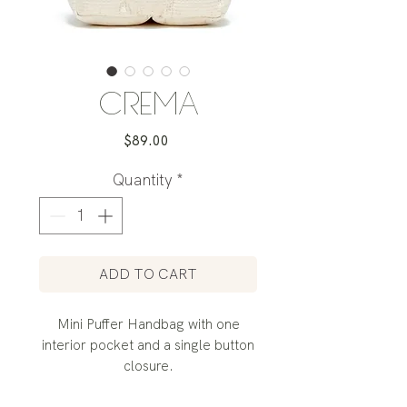
CREMA
Price
$89.00
Quantity
*
ADD TO CART
Mini Puffer Handbag with one
interior pocket and a single button
closure.