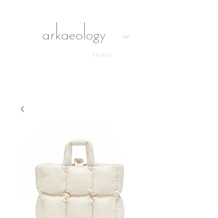
arkaeology
CART
STUDIO