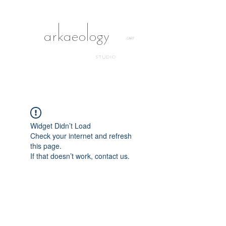
arkaeology
CART
STUDIO
Widget Didn’t Load
Check your internet and refresh
this page.
If that doesn’t work, contact us.