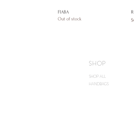
Quick View
FIABA
R
Out of stock
P
$
SHOP
SHOP ALL
HANDBAGS