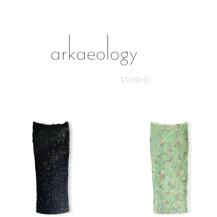
arkaeology
STUDIO