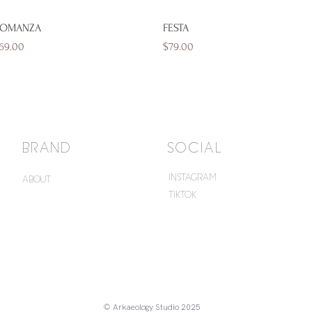
Quick View
Quick View
OMANZA
FESTA
rice
Price
69.00
$79.00
BRAND
SOCIAL
INSTAGRAM
ABOUT
TIKTOK
© Arkaeology Studio 2025