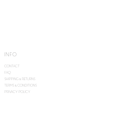
INFO
CONTACT
FAQ
SHIPPING & RETURNS
TERMS & CONDITIONS
PRIVACY POLICY